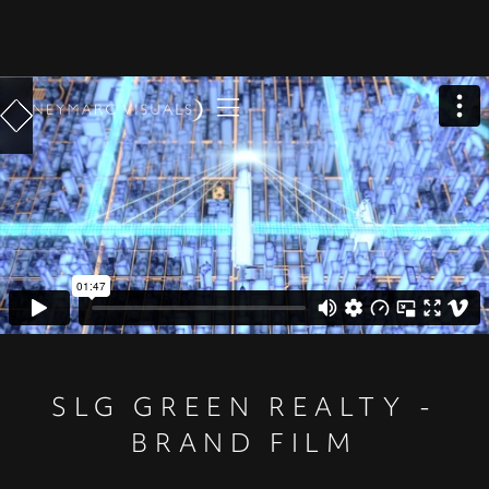
SLG GREEN REALTY -
BRAND FILM