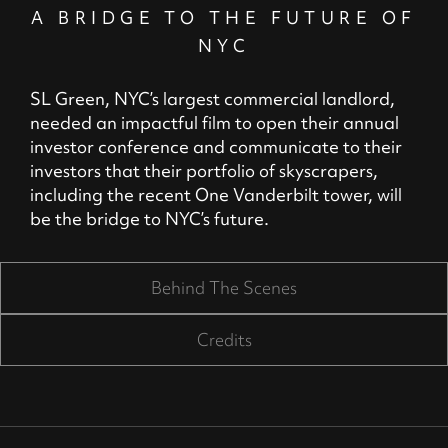
A BRIDGE TO THE FUTURE OF
NYC
SL Green, NYC’s largest commercial landlord,
needed an impactful film to open their annual
investor conference and communicate to their
investors that their portfolio of skyscrapers,
including the recent One Vanderbilt tower, will
be the bridge to NYC’s future.
Behind The Scenes
Credits