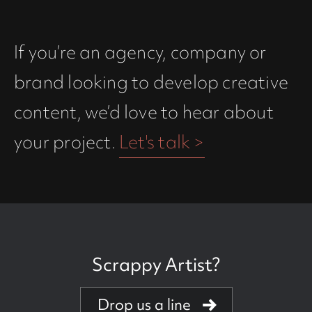
If you’re an agency, company or
brand looking to develop creative
content, we’d love to hear about
your project.
Let's talk >
Scrappy Artist?
Creative powerhouse
Drop us a line