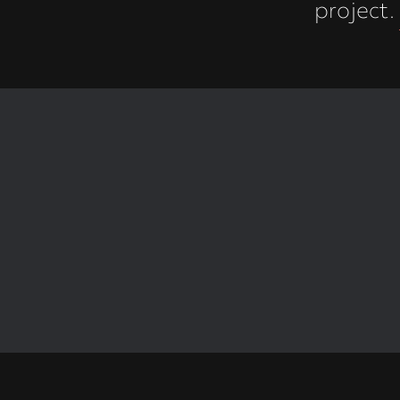
project.