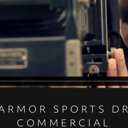
ARMOR SPORTS DR
COMMERCIAL