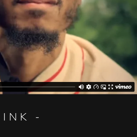
INK -