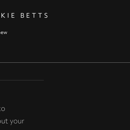
KIE BETTS
new
to
out your