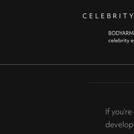
CELEBRIT
BODYARMOR,
celebrity 
If you’r
develop 