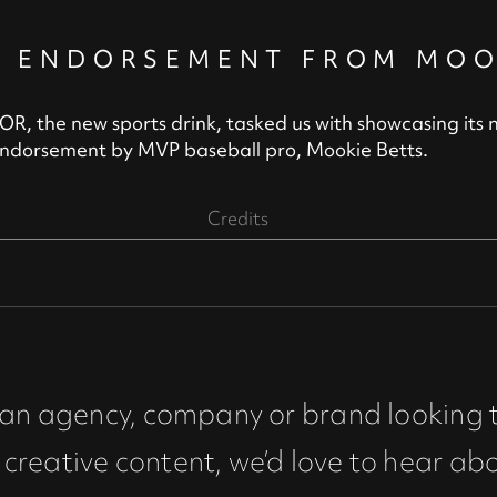
Y ENDORSEMENT FROM MOO
 the new sports drink, tasked us with showcasing its 
endorsement by MVP baseball pro, Mookie Betts.
Credits
e an agency, company or brand looking 
creative content, we’d love to hear ab