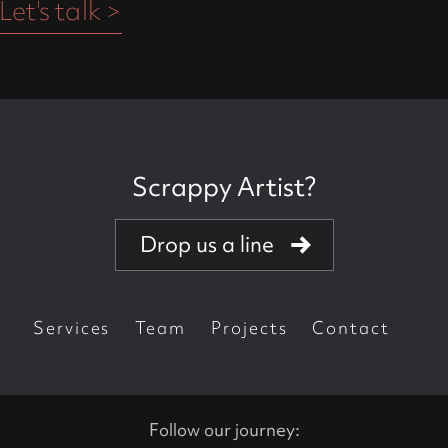
Let's talk >
Scrappy Artist?
Creative powerhouse
Drop us a line
Got talent?
Got your own brand?
Services
Team
Projects
Contact
Are you a killer agency?
Do you love perfectionists?
Follow our journey: